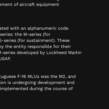
ement of aircraft equipment
nated with an alphanumeric code.
series: the M-series (for
-series (for sustainment). These
by the entity responsible for their
-series developed by Lockheed Martin
 USAF.
ortuguese F-16 MLUs was the M2, and
sion is undergoing development and
e implemented during the course of