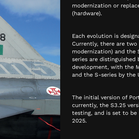
modernization or replac
(hardware).
Each evolution is desig
Currently, there are two 
modernization) and the S
series are distinguished 
development, with the M
and the S-series by the
The initial version of P
currently, the S3.25 ver
testing, and is set to b
2025.