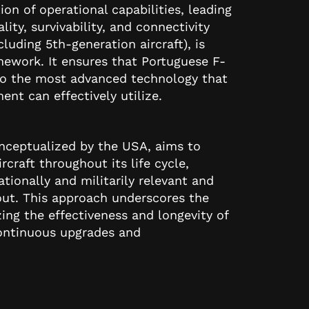
on of operational capabilities, leading
ity, survivability, and connectivity
luding 5th-generation aircraft), is
ework. It ensures that Portuguese F-
 to the most advanced technology that
ent can effectively utilize.
ceptualized by the USA, aims to
rcraft throughout its life cycle,
tionally and militarily relevant and
out. This approach underscores the
g the effectiveness and longevity of
continuous upgrades and