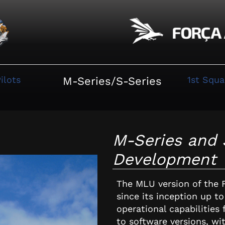
ilots
1st Squ
M-Series/S-Series
M-Series and 
Development
The MLU version of the 
since its inception up t
operational capabilities
to software versions, wi