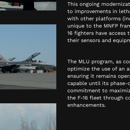
This ongoing modernizati
to improvements in lethal
with other platforms (inc
unique to the MNFP fram
16 fighters have access
their sensors and equipm
The MLU program, as con
optimize the use of an ai
ensuring it remains opera
capable until its phase-
commitment to maximizin
the F-16 fleet through 
enhancements.