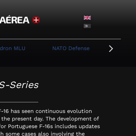
adron MLU
NATO Defense
Whi
S-Series
F-16 has seen continuous evolution
o the present day. The development of
 for Portuguese F-16s includes updates
th some cases also involving the